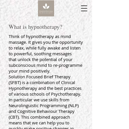
What is hypnotherapy?
Think of hypnotherapy as mind
massage. It gives you the opportunity
to relax, while fully awake and listen
to powerful, soothing messages
that unlock the potential of your
subconscious mind to re-programme
your mind positively.
Solution Focused Brief Therapy
(SFBT) is a combination of Clinical
Hypnotherapy and the best practices
of various schools of Psychotherapy.
In particular we use skills from
Neurolinguistic Programming (NLP)
and Cognitive Behaviour Therapy
(CBT). This combined approach
means that we can help you to
quickly make positive changes in