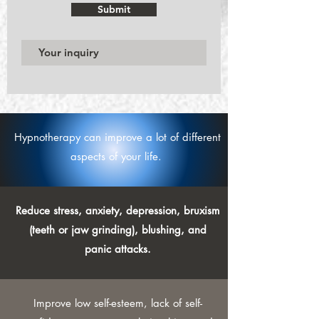
Submit
Hypnotherapy can improve a lot of different
aspects of your life.
Reduce stress, anxiety, depression, bruxism
(teeth or jaw grinding), blushing, and
panic attacks.
Improve low self-esteem, lack of self-