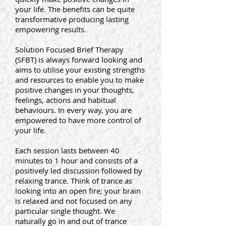
your life. The benefits can be quite
transformative producing lasting
empowering results.
Solution Focused Brief Therapy
(SFBT) is always forward looking and
aims to utilise your existing strengths
and resources to enable you to make
positive changes in your thoughts,
feelings, actions and habitual
behaviours. In every way, you are
empowered to have more control of
your life.
Each session lasts between 40
minutes to 1 hour and consists of a
positively led discussion followed by
relaxing trance. Think of trance as
looking into an open fire; your brain
is relaxed and not focused on any
particular single thought. We
naturally go in and out of trance