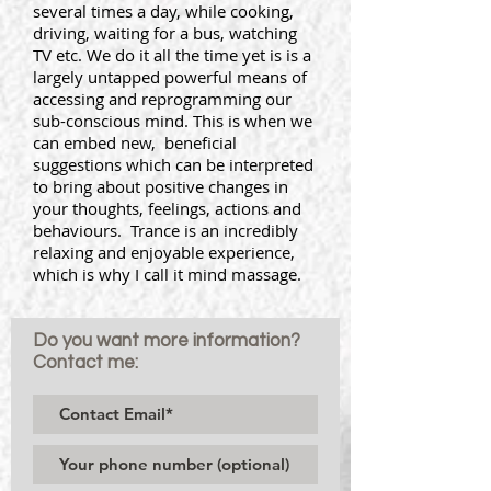
several times a day, while cooking,
driving, waiting for a bus, watching
TV etc. We do it all the time yet is is a
largely untapped powerful means of
accessing and reprogramming our
sub-conscious mind. This is when we
can embed new, beneficial
suggestions which can be interpreted
to bring about positive changes in
your thoughts, feelings, actions and
behaviours. Trance is an incredibly
relaxing and enjoyable experience,
which is why I call it mind massage.
Do you want more information?
Contact me: