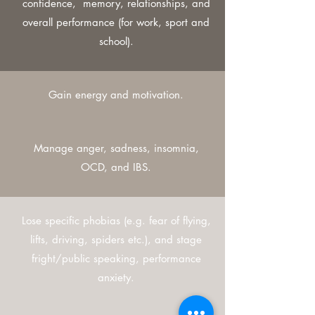
confidence, memory, relationships, and
overall performance (for work, sport and
school).
Gain energy and motivation.
Manage anger, sadness, insomnia,
OCD, and IBS.
Lose specific phobias (e.g. fear of flying,
lifts, driving, spiders etc.), and stage
fright/public speaking, performance
anxiety.