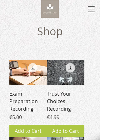
Shop
Exam
Trust Your
Preparation
Choices
Recording
Recording
Price
Price
€5.00
€4.99
Add to Cart
Add to Cart