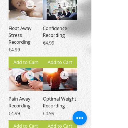
Float Away
Confidence
Stress
Recording
Recording
Price
€4.99
Price
€4.99
Add to Cart
Add to Cart
Pain Away
Optimal Weight
Recording
Recording
Price
Price
€4.99
€4.99
Add to Cart
Add to Cart